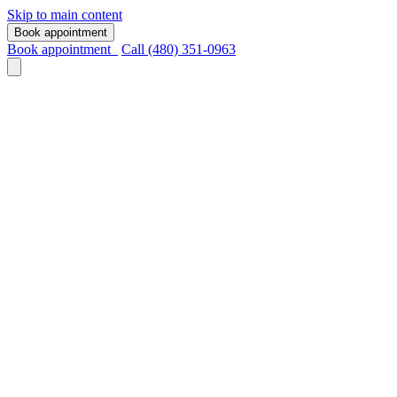
Skip to main content
Book appointment
Book appointment
Call (480) 351-0963