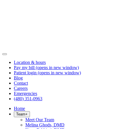
Location & hours
Pay my bill
(opens in new window)
Patient login
(opens in new window)
Blog
Contact
Careers
Emergencies
(480) 351-0963
Home
Team
+
Meet Our Team
Melina Ghods, DMD