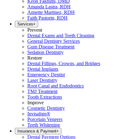
Keon Fakhimi, DMD
Amanda Lastra, RDH
Annette Martinez, RDH
Faith Pastorin, RDH
Services
+
Prevent
Dental Exams and Teeth Cleaning
General Dentistry Services
Gum Disease Treatment
Sedation Dentistry
Restore
Dental Fillings, Crowns, and Bridges
Dental Implants
Emergency Dentist
Laser Dentistry
Root Canal and Endodontics
TMJ Treatment
Tooth Extractions
Improve
Cosmetic Dentistry
Invisalign®
Porcelain Veneers
Teeth Whitening
Insurance & Payment
+
Dental Payment Options