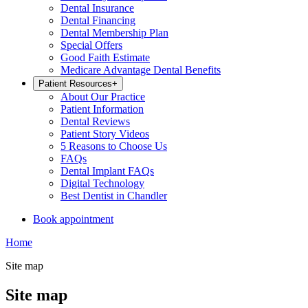
Dental Insurance
Dental Financing
Dental Membership Plan
Special Offers
Good Faith Estimate
Medicare Advantage Dental Benefits
Patient Resources
+
About Our Practice
Patient Information
Dental Reviews
Patient Story Videos
5 Reasons to Choose Us
FAQs
Dental Implant FAQs
Digital Technology
Best Dentist in Chandler
Book appointment
Home
Site map
Site map