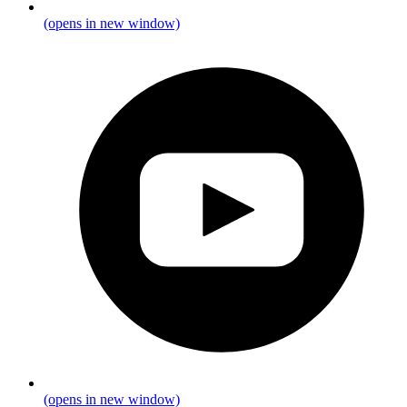
(opens in new window)
(opens in new window)