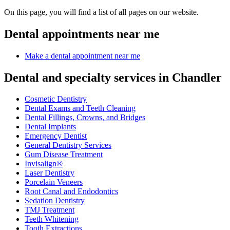
On this page, you will find a list of all pages on our website.
Dental appointments near me
Make a dental appointment near me
Dental and specialty services in Chandler
Cosmetic Dentistry
Dental Exams and Teeth Cleaning
Dental Fillings, Crowns, and Bridges
Dental Implants
Emergency Dentist
General Dentistry Services
Gum Disease Treatment
Invisalign®
Laser Dentistry
Porcelain Veneers
Root Canal and Endodontics
Sedation Dentistry
TMJ Treatment
Teeth Whitening
Tooth Extractions