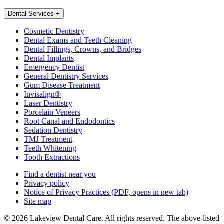
Dental Services
+
Cosmetic Dentistry
Dental Exams and Teeth Cleaning
Dental Fillings, Crowns, and Bridges
Dental Implants
Emergency Dentist
General Dentistry Services
Gum Disease Treatment
Invisalign®
Laser Dentistry
Porcelain Veneers
Root Canal and Endodontics
Sedation Dentistry
TMJ Treatment
Teeth Whitening
Tooth Extractions
Find a dentist near you
Privacy policy
Notice of Privacy Practices
(PDF, opens in new tab)
Site map
© 2026 Lakeview Dental Care. All rights reserved. The above-listed