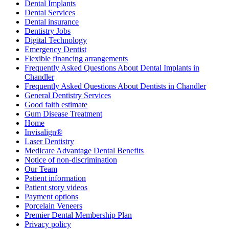
Dental Implants
Dental Services
Dental insurance
Dentistry Jobs
Digital Technology
Emergency Dentist
Flexible financing arrangements
Frequently Asked Questions About Dental Implants in
Chandler
Frequently Asked Questions About Dentists in Chandler
General Dentistry Services
Good faith estimate
Gum Disease Treatment
Home
Invisalign®
Laser Dentistry
Medicare Advantage Dental Benefits
Notice of non-discrimination
Our Team
Patient information
Patient story videos
Payment options
Porcelain Veneers
Premier Dental Membership Plan
Privacy policy