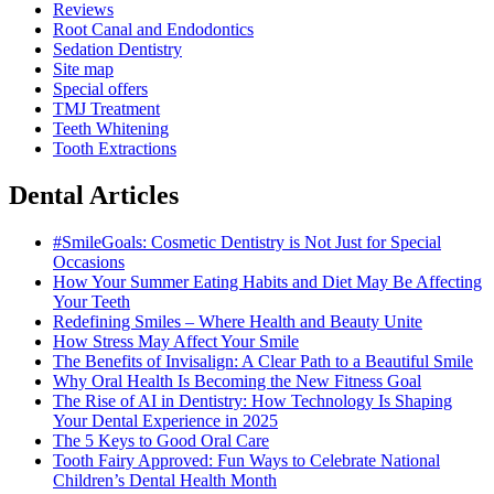
Reviews
Root Canal and Endodontics
Sedation Dentistry
Site map
Special offers
TMJ Treatment
Teeth Whitening
Tooth Extractions
Dental Articles
#SmileGoals: Cosmetic Dentistry is Not Just for Special
Occasions
How Your Summer Eating Habits and Diet May Be Affecting
Your Teeth
Redefining Smiles – Where Health and Beauty Unite
How Stress May Affect Your Smile
The Benefits of Invisalign: A Clear Path to a Beautiful Smile
Why Oral Health Is Becoming the New Fitness Goal
The Rise of AI in Dentistry: How Technology Is Shaping
Your Dental Experience in 2025
The 5 Keys to Good Oral Care
Tooth Fairy Approved: Fun Ways to Celebrate National
Children’s Dental Health Month