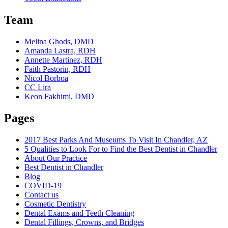
Team
Melina Ghods, DMD
Amanda Lastra, RDH
Annette Martinez, RDH
Faith Pastorin, RDH
Nicol Borboa
CC Lira
Keon Fakhimi, DMD
Pages
2017 Best Parks And Museums To Visit In Chandler, AZ
5 Qualities to Look For to Find the Best Dentist in Chandler
About Our Practice
Best Dentist in Chandler
Blog
COVID-19
Contact us
Cosmetic Dentistry
Dental Exams and Teeth Cleaning
Dental Fillings, Crowns, and Bridges