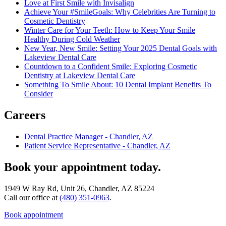
Love at First Smile with Invisalign
Achieve Your #SmileGoals: Why Celebrities Are Turning to
Cosmetic Dentistry
Winter Care for Your Teeth: How to Keep Your Smile
Healthy During Cold Weather
New Year, New Smile: Setting Your 2025 Dental Goals with
Lakeview Dental Care
Countdown to a Confident Smile: Exploring Cosmetic
Dentistry at Lakeview Dental Care
Something To Smile About: 10 Dental Implant Benefits To
Consider
Careers
Dental Practice Manager - Chandler, AZ
Patient Service Representative - Chandler, AZ
Book your appointment today.
1949 W Ray Rd, Unit 26, Chandler, AZ 85224
Call our office at
(480) 351-0963
.
Book appointment