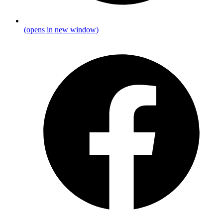
(opens in new window)