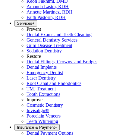
Keon Fakhimi, DMD
Amanda Lastra, RDH
Annette Martinez, RDH
Faith Pastorin, RDH
Services
+
Prevent
Dental Exams and Teeth Cleaning
General Dentistry Services
Gum Disease Treatment
Sedation Dentistry
Restore
Dental Fillings, Crowns, and Bridges
Dental Implants
Emergency Dentist
Laser Dentistry
Root Canal and Endodontics
TMJ Treatment
Tooth Extractions
Improve
Cosmetic Dentistry
Invisalign®
Porcelain Veneers
Teeth Whitening
Insurance & Payment
+
Dental Payment Options