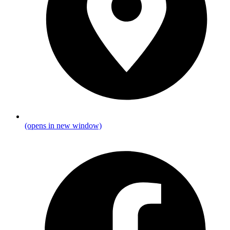
(opens in new window)