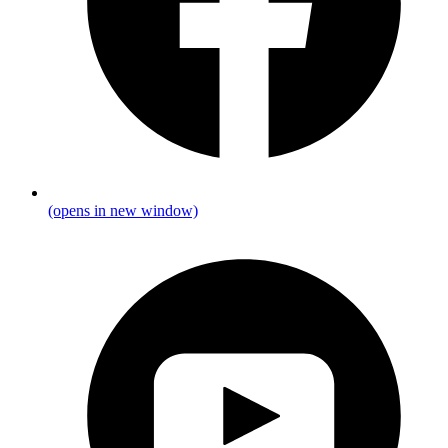
(opens in new window)