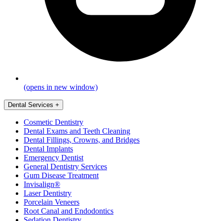
(opens in new window)
Dental Services
+
Cosmetic Dentistry
Dental Exams and Teeth Cleaning
Dental Fillings, Crowns, and Bridges
Dental Implants
Emergency Dentist
General Dentistry Services
Gum Disease Treatment
Invisalign®
Laser Dentistry
Porcelain Veneers
Root Canal and Endodontics
Sedation Dentistry