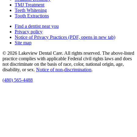
TMJ Treatment
Teeth Whitening
Tooth Extractions
Find a dentist near you
Privacy policy
Notice of Privacy Practices
(PDF, opens in new tab)
Site map
© 2026 Lakeview Dental Care. All rights reserved. The above-listed
practice complies with applicable Federal civil rights laws and does
not discriminate on the basis of race, color, national origin, age,
disability, or sex.
Notice of non‑discrimination
.
(480) 565-4488