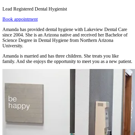
Lead Registered Dental Hygienist
Book appointment
Amanda has provided dental hygiene with Lakeview Dental Care
since 2004. She is an Arizona native and received her Bachelor of
Science Degree in Dental Hygiene from Northern Arizona
University.
Amanda is married and has three children. She treats you like
family. And she enjoys the opportunity to meet you as a new patient.