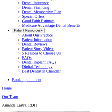
Dental Insurance
Dental Financing
Dental Membership Plan
Special Offers
Good Faith Estimate
Medicare Advantage Dental Benefits
Patient Resources
+
About Our Practice
Patient Information
Dental Reviews
Patient Story Videos
5 Reasons to Choose Us
FAQs
Dental Implant FAQs
Digital Technology
Best Dentist in Chandler
Book appointment
Home
Our Team
Amanda Lastra, RDH