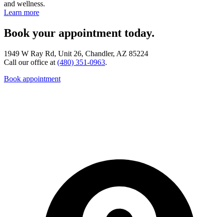
and wellness.
Learn more
Book your appointment today.
1949 W Ray Rd, Unit 26, Chandler, AZ 85224
Call our office at
(480) 351-0963
.
Book appointment