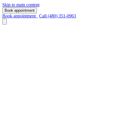
Skip to main content
Book appointment
Book appointment
Call (480) 351-0963