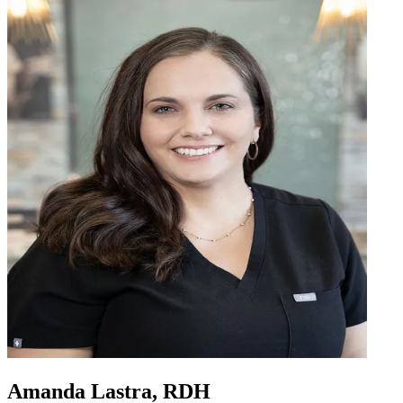
Amanda Lastra, RDH