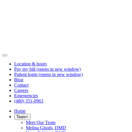
Location & hours
Pay my bill
(opens in new window)
Patient login
(opens in new window)
Blog
Contact
Careers
Emergencies
(480) 351-0963
Home
Team
+
Meet Our Team
Melina Ghods, DMD