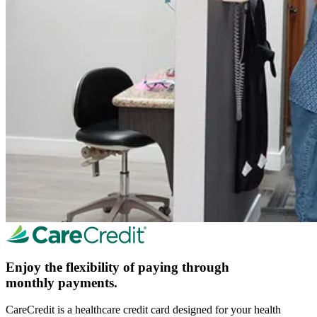
Enjoy the flexibility of paying through
monthly payments.
CareCredit is a healthcare credit card designed for your health