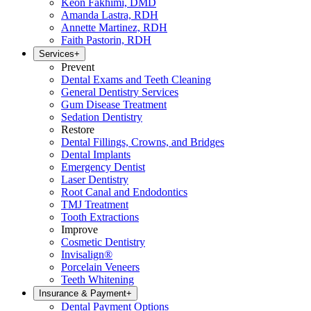
Keon Fakhimi, DMD
Amanda Lastra, RDH
Annette Martinez, RDH
Faith Pastorin, RDH
Services
+
Prevent
Dental Exams and Teeth Cleaning
General Dentistry Services
Gum Disease Treatment
Sedation Dentistry
Restore
Dental Fillings, Crowns, and Bridges
Dental Implants
Emergency Dentist
Laser Dentistry
Root Canal and Endodontics
TMJ Treatment
Tooth Extractions
Improve
Cosmetic Dentistry
Invisalign®
Porcelain Veneers
Teeth Whitening
Insurance & Payment
+
Dental Payment Options