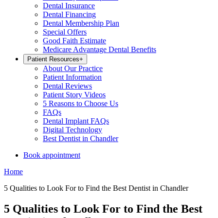
Dental Insurance
Dental Financing
Dental Membership Plan
Special Offers
Good Faith Estimate
Medicare Advantage Dental Benefits
Patient Resources
+
About Our Practice
Patient Information
Dental Reviews
Patient Story Videos
5 Reasons to Choose Us
FAQs
Dental Implant FAQs
Digital Technology
Best Dentist in Chandler
Book appointment
Home
5 Qualities to Look For to Find the Best Dentist in Chandler
5 Qualities to Look For to Find the Best