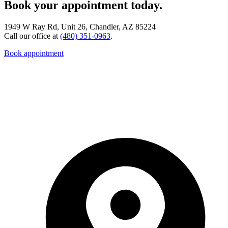
Book your appointment today.
1949 W Ray Rd, Unit 26, Chandler, AZ 85224
Call our office at
(480) 351-0963
.
Book appointment