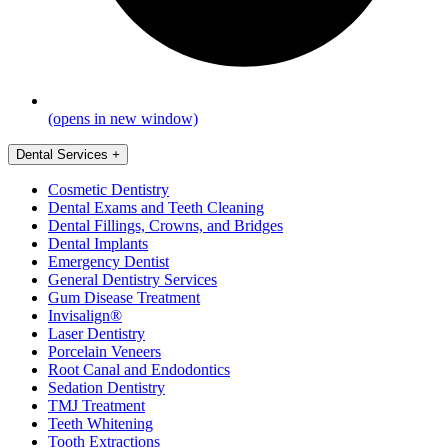
(opens in new window)
Dental Services
+
Cosmetic Dentistry
Dental Exams and Teeth Cleaning
Dental Fillings, Crowns, and Bridges
Dental Implants
Emergency Dentist
General Dentistry Services
Gum Disease Treatment
Invisalign®
Laser Dentistry
Porcelain Veneers
Root Canal and Endodontics
Sedation Dentistry
TMJ Treatment
Teeth Whitening
Tooth Extractions