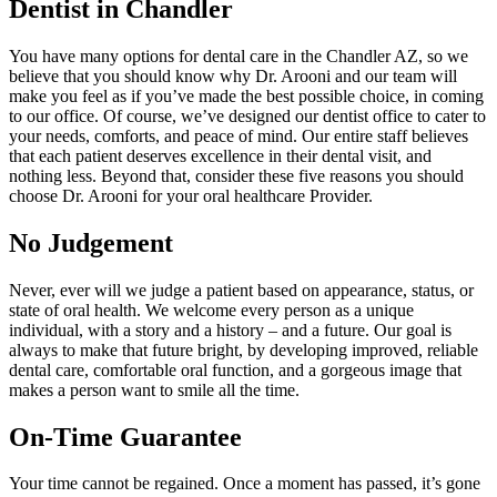
Dentist in Chandler
You have many options for dental care in the Chandler AZ, so we
believe that you should know why Dr. Arooni and our team will
make you feel as if you’ve made the best possible choice, in coming
to our office. Of course, we’ve designed our dentist office to cater to
your needs, comforts, and peace of mind. Our entire staff believes
that each patient deserves excellence in their dental visit, and
nothing less. Beyond that, consider these five reasons you should
choose Dr. Arooni for your oral healthcare Provider.
No Judgement
Never, ever will we judge a patient based on appearance, status, or
state of oral health. We welcome every person as a unique
individual, with a story and a history – and a future. Our goal is
always to make that future bright, by developing improved, reliable
dental care, comfortable oral function, and a gorgeous image that
makes a person want to smile all the time.
On-Time Guarantee
Your time cannot be regained. Once a moment has passed, it’s gone