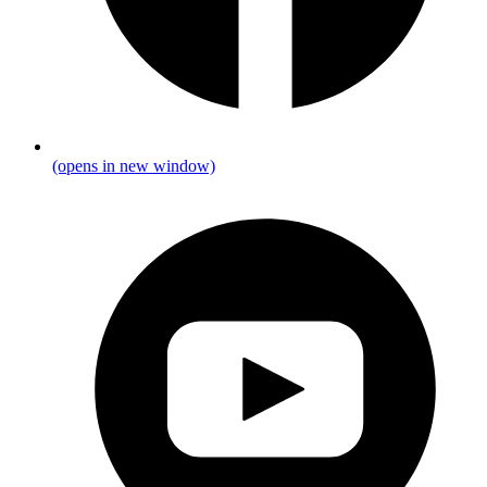
(opens in new window)