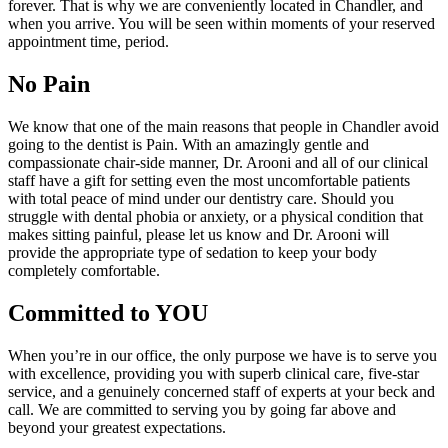
forever. That is why we are conveniently located in Chandler, and
when you arrive. You will be seen within moments of your reserved
appointment time, period.
No Pain
We know that one of the main reasons that people in Chandler avoid
going to the dentist is Pain. With an amazingly gentle and
compassionate chair-side manner, Dr. Arooni and all of our clinical
staff have a gift for setting even the most uncomfortable patients
with total peace of mind under our dentistry care. Should you
struggle with dental phobia or anxiety, or a physical condition that
makes sitting painful, please let us know and Dr. Arooni will
provide the appropriate type of sedation to keep your body
completely comfortable.
Committed to YOU
When you’re in our office, the only purpose we have is to serve you
with excellence, providing you with superb clinical care, five-star
service, and a genuinely concerned staff of experts at your beck and
call. We are committed to serving you by going far above and
beyond your greatest expectations.