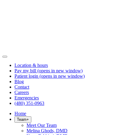
Location & hours
Pay my bill
(opens in new window)
Patient login
(opens in new window)
Blog
Contact
Careers
Emergencies
(480) 351-0963
Home
Team
+
Meet Our Team
Melina Ghods, DMD