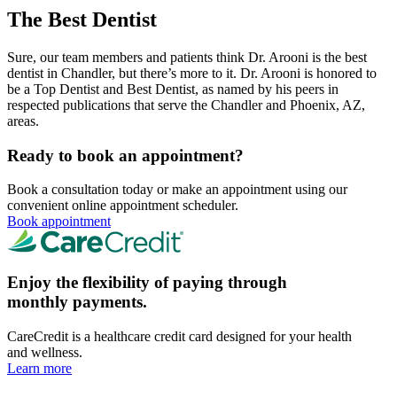
The Best Dentist
Sure, our team members and patients think Dr. Arooni is the best
dentist in Chandler, but there’s more to it. Dr. Arooni is honored to
be a Top Dentist and Best Dentist, as named by his peers in
respected publications that serve the Chandler and Phoenix, AZ,
areas.
Ready to book an appointment?
Book a consultation today or make an appointment using our
convenient online appointment scheduler.
Book appointment
Enjoy the flexibility of paying through
monthly payments.
CareCredit is a healthcare credit card designed for your health
and wellness.
Learn more