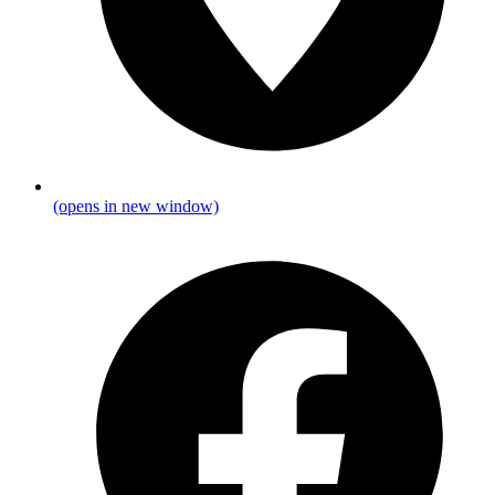
(opens in new window)