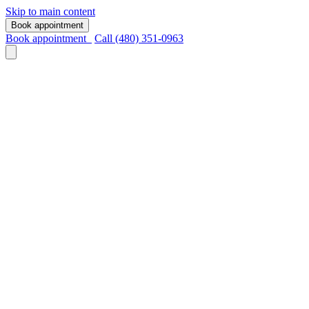
Skip to main content
Book appointment
Book appointment
Call (480) 351-0963