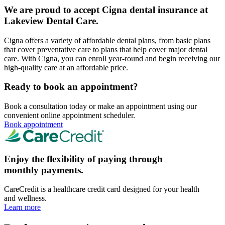
We are proud to accept Cigna dental insurance at
Lakeview Dental Care.
Cigna offers a variety of affordable dental plans, from basic plans
that cover preventative care to plans that help cover major dental
care. With Cigna, you can enroll year-round and begin receiving our
high-quality care at an affordable price.
Ready to book an appointment?
Book a consultation today or make an appointment using our
convenient online appointment scheduler.
Book appointment
Enjoy the flexibility of paying through
monthly payments.
CareCredit is a healthcare credit card designed for your health
and wellness.
Learn more