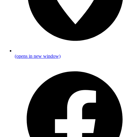
(opens in new window)