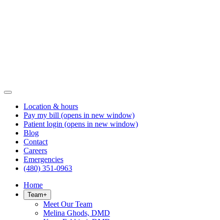
Location & hours
Pay my bill
(opens in new window)
Patient login
(opens in new window)
Blog
Contact
Careers
Emergencies
(480) 351-0963
Home
Team
+
Meet Our Team
Melina Ghods, DMD