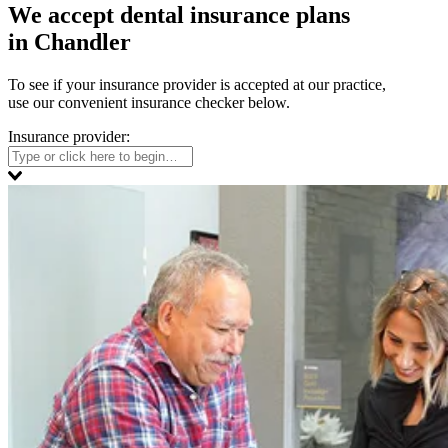
We accept dental insurance plans
in Chandler
To see if your insurance provider is accepted at our practice,
use our convenient insurance checker below.
Insurance provider: