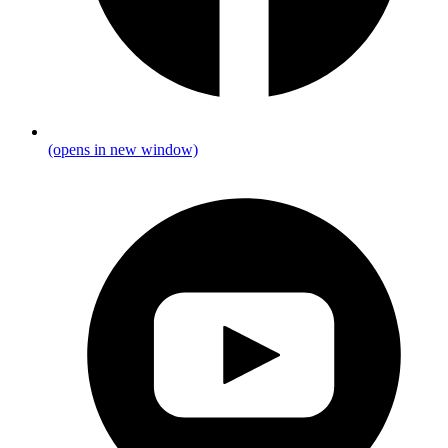
(opens in new window)