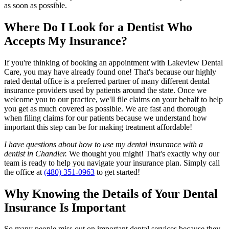
as soon as possible.
Where Do I Look for a Dentist Who
Accepts My Insurance?
If you're thinking of booking an appointment with Lakeview Dental
Care, you may have already found one! That's because our highly
rated dental office is a preferred partner of many different dental
insurance providers used by patients around the state. Once we
welcome you to our practice, we'll file claims on your behalf to help
you get as much covered as possible. We are fast and thorough
when filing claims for our patients because we understand how
important this step can be for making treatment affordable!
I have questions about how to use my dental insurance with a
dentist in Chandler.
We thought you might! That's exactly why our
team is ready to help you navigate your insurance plan. Simply call
the office at
(480) 351-0963
to get started!
Why Knowing the Details of Your Dental
Insurance Is Important
So many people miss out on important dental services because they