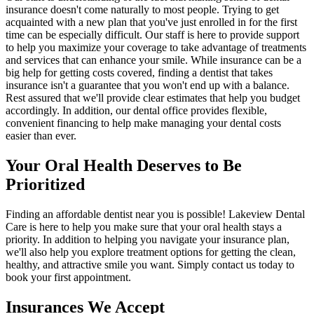
insurance doesn't come naturally to most people. Trying to get
acquainted with a new plan that you've just enrolled in for the first
time can be especially difficult. Our staff is here to provide support
to help you maximize your coverage to take advantage of treatments
and services that can enhance your smile. While insurance can be a
big help for getting costs covered, finding a dentist that takes
insurance isn't a guarantee that you won't end up with a balance.
Rest assured that we'll provide clear estimates that help you budget
accordingly. In addition, our dental office provides flexible,
convenient financing to help make managing your dental costs
easier than ever.
Your Oral Health Deserves to Be
Prioritized
Finding an affordable dentist near you is possible! Lakeview Dental
Care is here to help you make sure that your oral health stays a
priority. In addition to helping you navigate your insurance plan,
we'll also help you explore treatment options for getting the clean,
healthy, and attractive smile you want. Simply contact us today to
book your first appointment.
Insurances We Accept