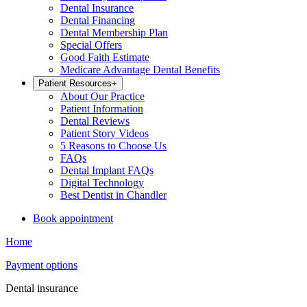
Dental Insurance
Dental Financing
Dental Membership Plan
Special Offers
Good Faith Estimate
Medicare Advantage Dental Benefits
Patient Resources
+
About Our Practice
Patient Information
Dental Reviews
Patient Story Videos
5 Reasons to Choose Us
FAQs
Dental Implant FAQs
Digital Technology
Best Dentist in Chandler
Book appointment
Home
Payment options
Dental insurance