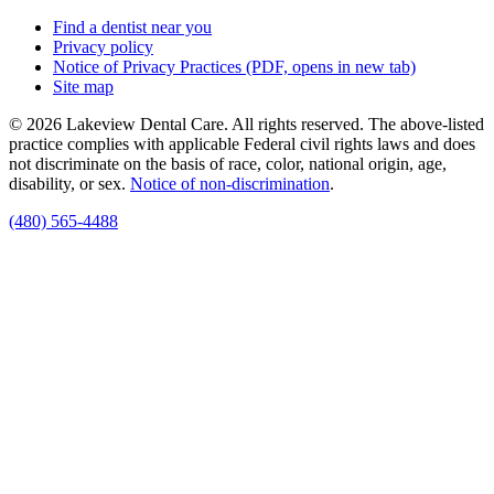
Find a dentist near you
Privacy policy
Notice of Privacy Practices
(PDF, opens in new tab)
Site map
© 2026 Lakeview Dental Care. All rights reserved. The above-listed
practice complies with applicable Federal civil rights laws and does
not discriminate on the basis of race, color, national origin, age,
disability, or sex.
Notice of non‑discrimination
.
(480) 565-4488