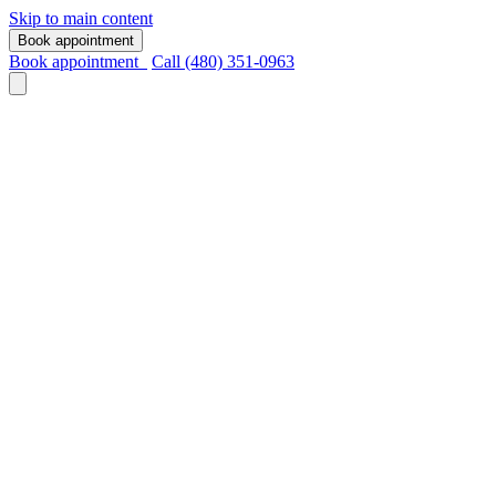
Skip to main content
Book appointment
Book appointment
Call (480) 351-0963