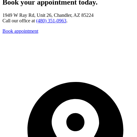
Book your appointment today.
1949 W Ray Rd, Unit 26, Chandler, AZ 85224
Call our office at
(480) 351-0963
.
Book appointment