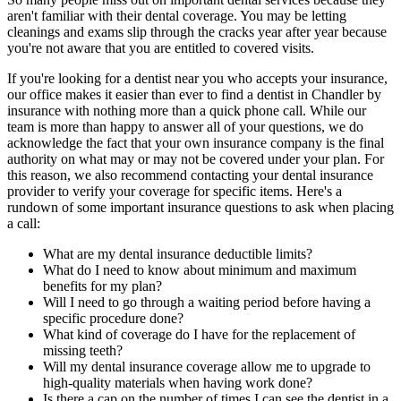
aren't familiar with their dental coverage. You may be letting
cleanings and exams slip through the cracks year after year because
you're not aware that you are entitled to covered visits.
If you're looking for a dentist near you who accepts your insurance,
our office makes it easier than ever to find a dentist in Chandler by
insurance with nothing more than a quick phone call. While our
team is more than happy to answer all of your questions, we do
acknowledge the fact that your own insurance company is the final
authority on what may or may not be covered under your plan. For
this reason, we also recommend contacting your dental insurance
provider to verify your coverage for specific items. Here's a
rundown of some important insurance questions to ask when placing
a call:
What are my dental insurance deductible limits?
What do I need to know about minimum and maximum
benefits for my plan?
Will I need to go through a waiting period before having a
specific procedure done?
What kind of coverage do I have for the replacement of
missing teeth?
Will my dental insurance coverage allow me to upgrade to
high-quality materials when having work done?
Is there a cap on the number of times I can see the dentist in a