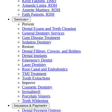
Keon Fakhimi, DMD
Amanda Lastra, RDH
Annette Martinez, RDH
Faith Pastorin, RDH
Services
+
Prevent
Dental Exams and Teeth Cleaning
General Dentistry Services
Gum Disease Treatment
Sedation Dentistry
Restore
Dental Fillings, Crowns, and Bridges
Dental Implants
Emergency Dentist
Laser Dentistry
Root Canal and Endodontics
TMJ Treatment
Tooth Extractions
Improve
Cosmetic Dentistry
Invisalign®
Porcelain Veneers
Teeth Whitening
Insurance & Payment
+
Dental Payment Options