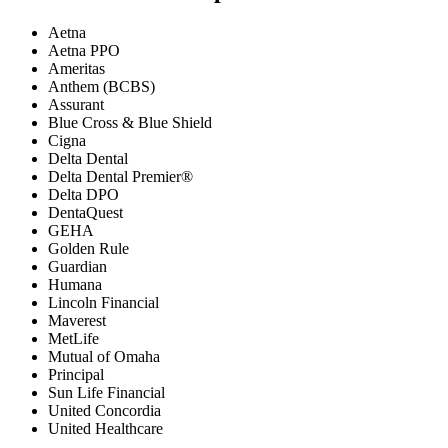
Aetna
Aetna PPO
Ameritas
Anthem (BCBS)
Assurant
Blue Cross & Blue Shield
Cigna
Delta Dental
Delta Dental Premier®
Delta DPO
DentaQuest
GEHA
Golden Rule
Guardian
Humana
Lincoln Financial
Maverest
MetLife
Mutual of Omaha
Principal
Sun Life Financial
United Concordia
United Healthcare