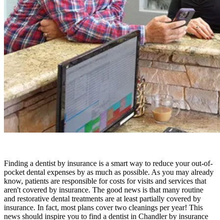
Finding a dentist by insurance is a smart way to reduce your out-of-
pocket dental expenses by as much as possible. As you may already
know, patients are responsible for costs for visits and services that
aren't covered by insurance. The good news is that many routine
and restorative dental treatments are at least partially covered by
insurance. In fact, most plans cover two cleanings per year! This
news should inspire you to find a dentist in Chandler by insurance