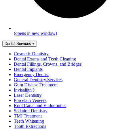
(opens in new window)
Dental Services
+
Cosmetic Dentistry
Dental Exams and Teeth Cleaning
Dental Fillings, Crowns, and Bridges
Dental Implants
Emergency Dentist
General Dentistry Services
Gum Disease Treatment
Invisalign®
Laser Dentistry
Porcelain Veneers
Root Canal and Endodontics
Sedation Dentistry
TMJ Treatment
Teeth Whitening
Tooth Extractions