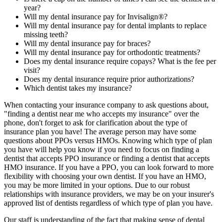
year?
Will my dental insurance pay for Invisalign®?
Will my dental insurance pay for dental implants to replace
missing teeth?
Will my dental insurance pay for braces?
Will my dental insurance pay for orthodontic treatments?
Does my dental insurance require copays? What is the fee per
visit?
Does my dental insurance require prior authorizations?
Which dentist takes my insurance?
When contacting your insurance company to ask questions about,
"finding a dentist near me who accepts my insurance" over the
phone, don't forget to ask for clarification about the type of
insurance plan you have! The average person may have some
questions about PPOs versus HMOs. Knowing which type of plan
you have will help you know if you need to focus on finding a
dentist that accepts PPO insurance or finding a dentist that accepts
HMO insurance. If you have a PPO, you can look forward to more
flexibility with choosing your own dentist. If you have an HMO,
you may be more limited in your options. Due to our robust
relationships with insurance providers, we may be on your insurer's
approved list of dentists regardless of which type of plan you have.
Our staff is understanding of the fact that making sense of dental