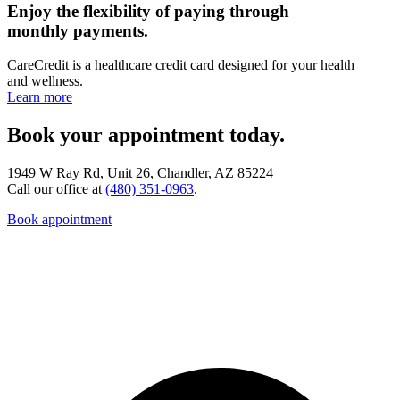
Enjoy the flexibility of paying through
monthly payments.
CareCredit is a healthcare credit card designed for your health
and wellness.
Learn more
Book your appointment today.
1949 W Ray Rd, Unit 26, Chandler, AZ 85224
Call our office at
(480) 351-0963
.
Book appointment