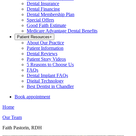
Dental Insurance
Dental Financing
Dental Membership Plan
Special Offers
Good Faith Estimate
Medicare Advantage Dental Benefits
Patient Resources
+
About Our Practice
Patient Information
Dental Reviews
Patient Story Videos
5 Reasons to Choose Us
FAQs
Dental Implant FAQs
Digital Technology
Best Dentist in Chandler
Book appointment
Home
Our Team
Faith Pastorin, RDH