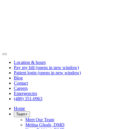
Location & hours
Pay my bill
(opens in new window)
Patient login
(opens in new window)
Blog
Contact
Careers
Emergencies
(480) 351-0963
Home
Team
+
Meet Our Team
Melina Ghods, DMD