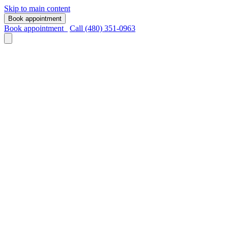
Skip to main content
Book appointment
Book appointment
Call (480) 351-0963