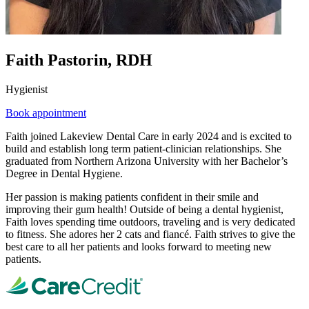
Faith Pastorin, RDH
Hygienist
Book appointment
Faith joined Lakeview Dental Care in early 2024 and is excited to
build and establish long term patient-clinician relationships. She
graduated from Northern Arizona University with her Bachelor’s
Degree in Dental Hygiene.
Her passion is making patients confident in their smile and
improving their gum health! Outside of being a dental hygienist,
Faith loves spending time outdoors, traveling and is very dedicated
to fitness. She adores her 2 cats and fiancé. Faith strives to give the
best care to all her patients and looks forward to meeting new
patients.