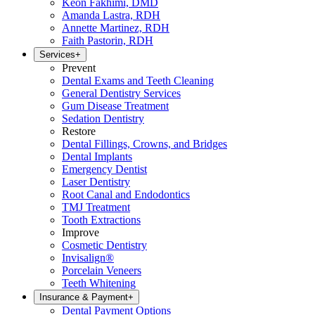
Keon Fakhimi, DMD
Amanda Lastra, RDH
Annette Martinez, RDH
Faith Pastorin, RDH
Services
+
Prevent
Dental Exams and Teeth Cleaning
General Dentistry Services
Gum Disease Treatment
Sedation Dentistry
Restore
Dental Fillings, Crowns, and Bridges
Dental Implants
Emergency Dentist
Laser Dentistry
Root Canal and Endodontics
TMJ Treatment
Tooth Extractions
Improve
Cosmetic Dentistry
Invisalign®
Porcelain Veneers
Teeth Whitening
Insurance & Payment
+
Dental Payment Options