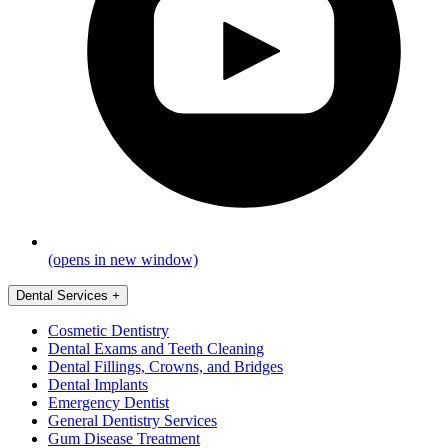
(opens in new window)
Dental Services
+
Cosmetic Dentistry
Dental Exams and Teeth Cleaning
Dental Fillings, Crowns, and Bridges
Dental Implants
Emergency Dentist
General Dentistry Services
Gum Disease Treatment