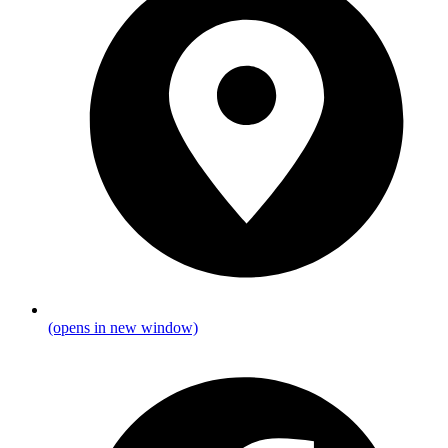
(opens in new window)