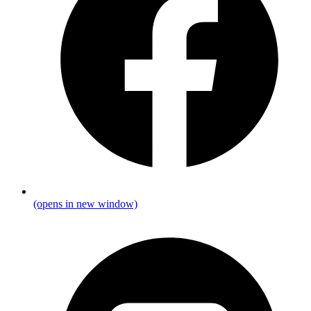
(opens in new window)