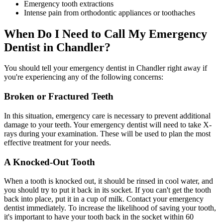
Emergency tooth extractions
Intense pain from orthodontic appliances or toothaches
When Do I Need to Call My Emergency
Dentist in Chandler?
You should tell your emergency dentist in Chandler right away if
you're experiencing any of the following concerns:
Broken or Fractured Teeth
In this situation, emergency care is necessary to prevent additional
damage to your teeth. Your emergency dentist will need to take X-
rays during your examination. These will be used to plan the most
effective treatment for your needs.
A Knocked-Out Tooth
When a tooth is knocked out, it should be rinsed in cool water, and
you should try to put it back in its socket. If you can't get the tooth
back into place, put it in a cup of milk. Contact your emergency
dentist immediately. To increase the likelihood of saving your tooth,
it's important to have your tooth back in the socket within 60