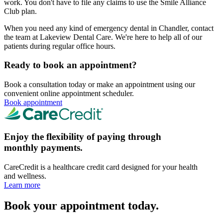
work. You don't have to file any claims to use the Smile Alliance
Club plan.
When you need any kind of emergency dental in Chandler, contact
the team at Lakeview Dental Care. We're here to help all of our
patients during regular office hours.
Ready to book an appointment?
Book a consultation today or make an appointment using our
convenient online appointment scheduler.
Book appointment
Enjoy the flexibility of paying through
monthly payments.
CareCredit is a healthcare credit card designed for your health
and wellness.
Learn more
Book your appointment today.