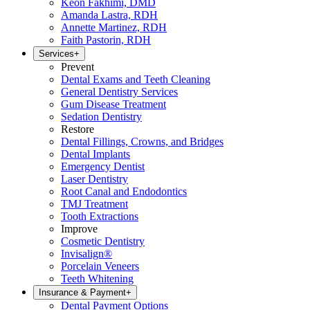
Keon Fakhimi, DMD
Amanda Lastra, RDH
Annette Martinez, RDH
Faith Pastorin, RDH
Services
+
Prevent
Dental Exams and Teeth Cleaning
General Dentistry Services
Gum Disease Treatment
Sedation Dentistry
Restore
Dental Fillings, Crowns, and Bridges
Dental Implants
Emergency Dentist
Laser Dentistry
Root Canal and Endodontics
TMJ Treatment
Tooth Extractions
Improve
Cosmetic Dentistry
Invisalign®
Porcelain Veneers
Teeth Whitening
Insurance & Payment
+
Dental Payment Options