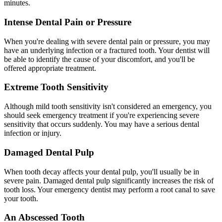
minutes.
Intense Dental Pain or Pressure
When you're dealing with severe dental pain or pressure, you may
have an underlying infection or a fractured tooth. Your dentist will
be able to identify the cause of your discomfort, and you'll be
offered appropriate treatment.
Extreme Tooth Sensitivity
Although mild tooth sensitivity isn't considered an emergency, you
should seek emergency treatment if you're experiencing severe
sensitivity that occurs suddenly. You may have a serious dental
infection or injury.
Damaged Dental Pulp
When tooth decay affects your dental pulp, you'll usually be in
severe pain. Damaged dental pulp significantly increases the risk of
tooth loss. Your emergency dentist may perform a root canal to save
your tooth.
An Abscessed Tooth