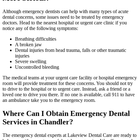
Although emergency dentists can help with many types of acute
dental concerns, some issues need to be treated by emergency
doctors. Head to the nearest hospital or urgent care clinic if you
notice any of the following symptoms:
Breathing difficulties
A broken jaw
Dental injuries from head trauma, falls or other traumatic
injuries
Severe swelling
Uncontrolled bleeding
The medical teams at your urgent care facility or hospital emergency
room will provide treatment for these concerns. You should not try
to drive to the hospital or to urgent care. Instead, ask a friend or a
loved one to drive you there. If no one is available, call 911 to have
an ambulance take you to the emergency room.
Where Can I Obtain Emergency Dental
Services in Chandler?
The emergency dental experts at Lakeview Dental Care are ready to