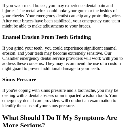
If you wear metal braces, you may experience dental pain and
injuries. The metal wires could poke your gums or the insides of
your cheeks. Your emergency dentist can clip any protruding wires.
After your braces have been stabilized, your emergency care team
might be able to make adjustments to your braces.
Enamel Erosion From Teeth Grinding
If you grind your teeth, you could experience significant enamel
erosion, and your teeth may become extremely sensitive. Our
Chandler emergency dental service providers will work with you to
address these concerns. They may recommend the use of a custom
night guard to prevent additional damage to your teeth.
Sinus Pressure
If you're coping with sinus pressure and a toothache, you may be
dealing with a dental abscess or an impacted wisdom tooth. Your
emergency dental care providers will conduct an examination to
identify the cause of your sinus pressure.
What Should I Do If My Symptoms Are
More Serious?