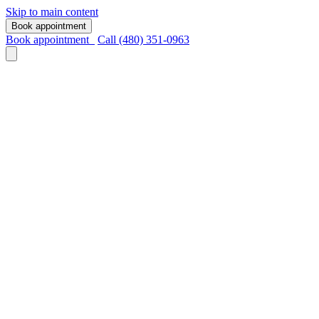
Skip to main content
Book appointment
Book appointment
Call (480) 351-0963