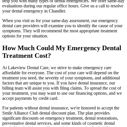
help you with many types of dental emergencies. We offer same-day
evaluations during our regular office hours. Give us a call to resolve
your dental emergency in Chandler.
When you visit us for your same-day assessment, our emergency
dental care providers will examine you to identify the cause of your
symptoms. They will recommend the most appropriate treatment
options for your situation.
How Much Could My Emergency Dental
Treatment Cost?
At Lakeview Dental Care, we strive to make emergency care
affordable for everyone. The cost of your care will depend on the
treatment you need, the severity of your symptoms, and additional
factors that are unique to you. If you have dental insurance, our
billing team will assist you with filing claims. To spread the cost of
your treatment, you may want to use our financing options, and we
accept payments by credit card.
For patients without dental insurance, we're honored to accept the
Smile Alliance Club dental discount plan. The plan provides
significant discounts on emergency treatment, dental restorations,
preventative dental services, and some kinds of cosmetic dental