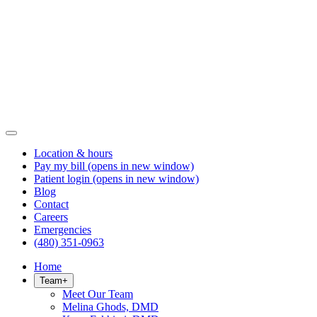
Location & hours
Pay my bill
(opens in new window)
Patient login
(opens in new window)
Blog
Contact
Careers
Emergencies
(480) 351-0963
Home
Team
+
Meet Our Team
Melina Ghods, DMD