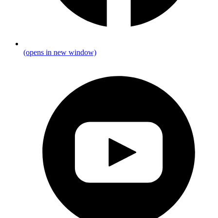
(opens in new window)