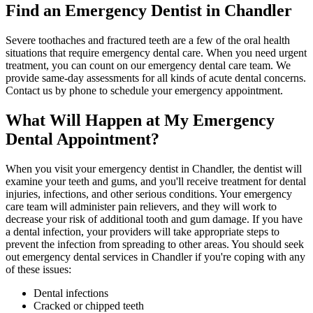
Find an Emergency Dentist in Chandler
Severe toothaches and fractured teeth are a few of the oral health
situations that require emergency dental care. When you need urgent
treatment, you can count on our emergency dental care team. We
provide same-day assessments for all kinds of acute dental concerns.
Contact us by phone to schedule your emergency appointment.
What Will Happen at My Emergency
Dental Appointment?
When you visit your emergency dentist in Chandler, the dentist will
examine your teeth and gums, and you'll receive treatment for dental
injuries, infections, and other serious conditions. Your emergency
care team will administer pain relievers, and they will work to
decrease your risk of additional tooth and gum damage. If you have
a dental infection, your providers will take appropriate steps to
prevent the infection from spreading to other areas. You should seek
out emergency dental services in Chandler if you're coping with any
of these issues:
Dental infections
Cracked or chipped teeth