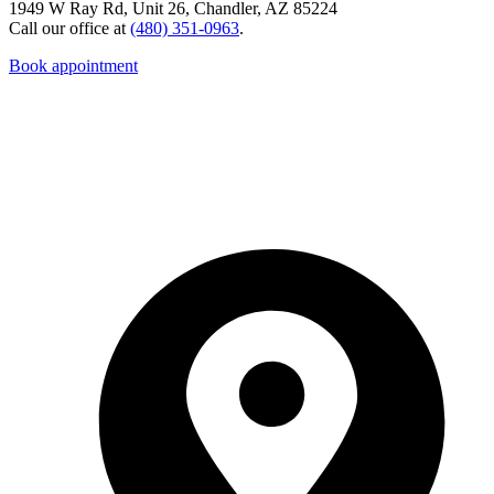
1949 W Ray Rd, Unit 26, Chandler, AZ 85224
Call our office at
(480) 351-0963
.
Book appointment