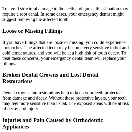
To avoid structural damage to the teeth and gums, this situation may
require a root canal. In some cases, your emergency dentist might
suggest removing the affected tooth.
Loose or Missing Fillings
If you have fillings that are loose or missing, you could experience
toothaches. The affected teeth may become very sensitive to hot and
cold temperatures, and you will be at a high risk of tooth decay. To
treat these concerns, your emergency dental team will replace your
fillings.
Broken Dental Crowns and Lost Dental
Restorations
Dental crowns and restorations help to keep your teeth protected
from damage and decay. Without these protective layers, your teeth
may feel more sensitive than usual. The exposed areas will be at risk
of decay and injury.
Injuries and Pain Caused by Orthodontic
Appliances