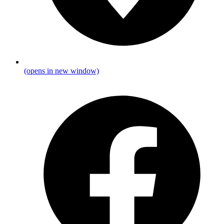
(opens in new window)