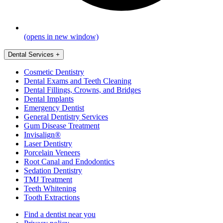
(opens in new window)
Dental Services
+
Cosmetic Dentistry
Dental Exams and Teeth Cleaning
Dental Fillings, Crowns, and Bridges
Dental Implants
Emergency Dentist
General Dentistry Services
Gum Disease Treatment
Invisalign®
Laser Dentistry
Porcelain Veneers
Root Canal and Endodontics
Sedation Dentistry
TMJ Treatment
Teeth Whitening
Tooth Extractions
Find a dentist near you