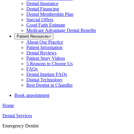
Dental Insurance
Dental Financing
Dental Membership Plan
Special Offers
Good Faith Estimate
Medicare Advantage Dental Benefits
Patient Resources
+
About Our Practice
Patient Information
Dental Reviews
Patient Story Videos
5 Reasons to Choose Us
FAQs
Dental Implant FAQs
Digital Technology
Best Dentist in Chandler
Book appointment
Home
Dental Services
Emergency Dentist