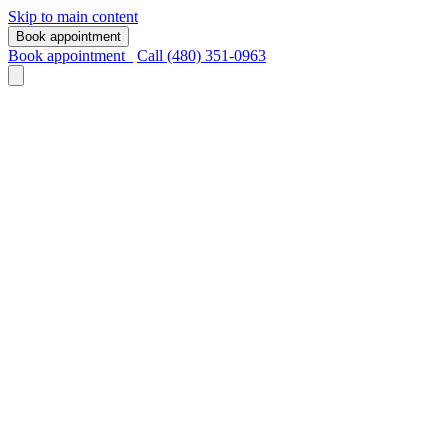
Skip to main content
Book appointment
Book appointment
Call (480) 351-0963