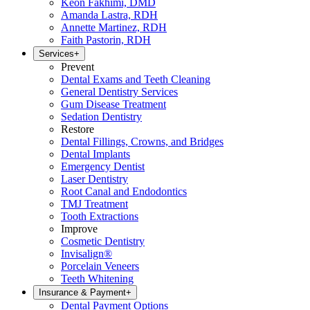
Keon Fakhimi, DMD
Amanda Lastra, RDH
Annette Martinez, RDH
Faith Pastorin, RDH
Services
+
Prevent
Dental Exams and Teeth Cleaning
General Dentistry Services
Gum Disease Treatment
Sedation Dentistry
Restore
Dental Fillings, Crowns, and Bridges
Dental Implants
Emergency Dentist
Laser Dentistry
Root Canal and Endodontics
TMJ Treatment
Tooth Extractions
Improve
Cosmetic Dentistry
Invisalign®
Porcelain Veneers
Teeth Whitening
Insurance & Payment
+
Dental Payment Options