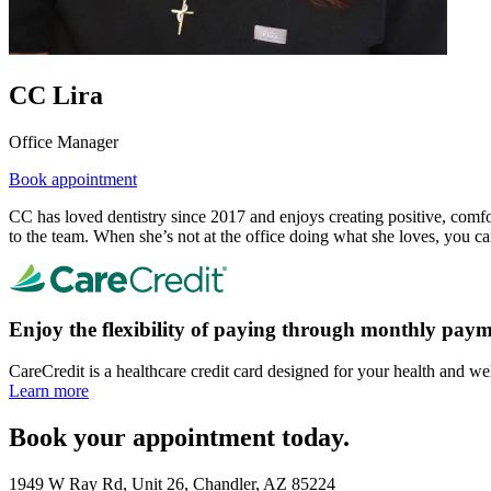
CC Lira
Office Manager
Book appointment
CC has loved dentistry since 2017 and enjoys creating positive, comfor
to the team. When she’s not at the office doing what she loves, you can
Enjoy the flexibility of paying through monthly paym
CareCredit is a healthcare credit card designed for your health and we
Learn more
Book your appointment today.
1949 W Ray Rd, Unit 26, Chandler, AZ 85224