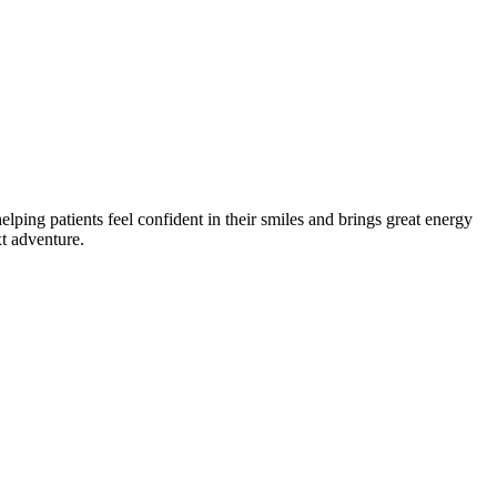
lping patients feel confident in their smiles and brings great energy
xt adventure.