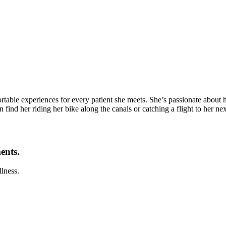
table experiences for every patient she meets. She’s passionate about he
 find her riding her bike along the canals or catching a flight to her ne
ents.
llness.