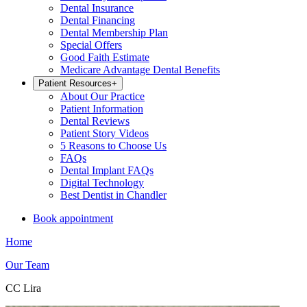
Dental Insurance
Dental Financing
Dental Membership Plan
Special Offers
Good Faith Estimate
Medicare Advantage Dental Benefits
Patient Resources
+
About Our Practice
Patient Information
Dental Reviews
Patient Story Videos
5 Reasons to Choose Us
FAQs
Dental Implant FAQs
Digital Technology
Best Dentist in Chandler
Book appointment
Home
Our Team
CC Lira