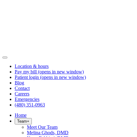
Location & hours
Pay my bill
(opens in new window)
Patient login
(opens in new window)
Blog
Contact
Careers
Emergencies
(480) 351-0963
Home
Team
+
Meet Our Team
Melina Ghods, DMD