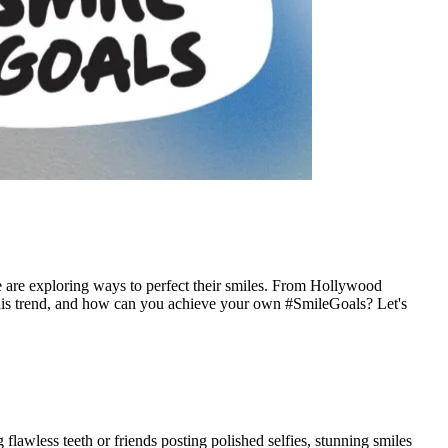
ple are exploring ways to perfect their smiles. From Hollywood
g this trend, and how can you achieve your own #SmileGoals? Let's
lawless teeth or friends posting polished selfies, stunning smiles