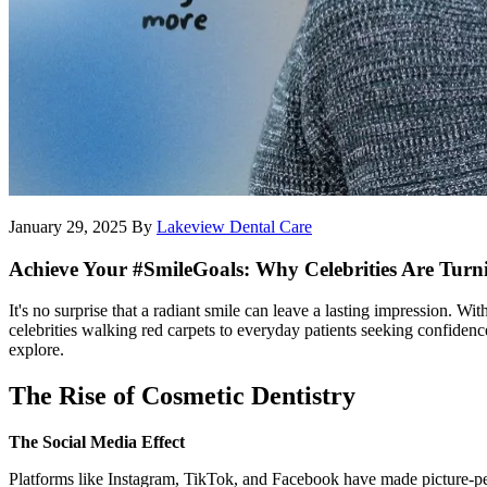
January 29, 2025
By
Lakeview Dental Care
Achieve Your #SmileGoals: Why Celebrities Are Turni
It's no surprise that a radiant smile can leave a lasting impression. W
celebrities walking red carpets to everyday patients seeking confiden
explore.
The Rise of Cosmetic Dentistry
The Social Media Effect
Platforms like Instagram, TikTok, and Facebook have made picture-perf