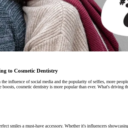
ng to Cosmetic Dentistry
ith the influence of social media and the popularity of selfies, more peo
ce boosts, cosmetic dentistry is more popular than ever. What's drivin
ect smiles a must-have accessory. Whether it's influencers showcasing f