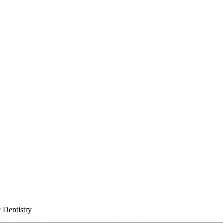
 Dentistry