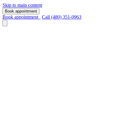
Skip to main content
Book appointment
Book appointment
Call (480) 351-0963