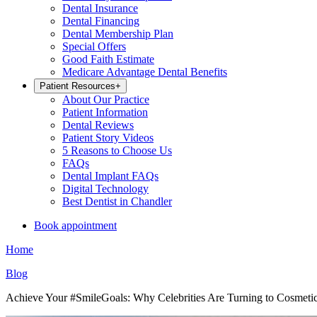
Dental Insurance
Dental Financing
Dental Membership Plan
Special Offers
Good Faith Estimate
Medicare Advantage Dental Benefits
Patient Resources
+
About Our Practice
Patient Information
Dental Reviews
Patient Story Videos
5 Reasons to Choose Us
FAQs
Dental Implant FAQs
Digital Technology
Best Dentist in Chandler
Book appointment
Home
Blog
Achieve Your #SmileGoals: Why Celebrities Are Turning to Cosmetic