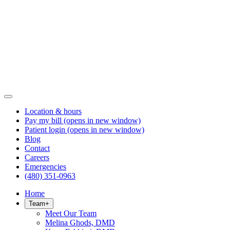
Location & hours
Pay my bill
(opens in new window)
Patient login
(opens in new window)
Blog
Contact
Careers
Emergencies
(480) 351-0963
Home
Team
+
Meet Our Team
Melina Ghods, DMD