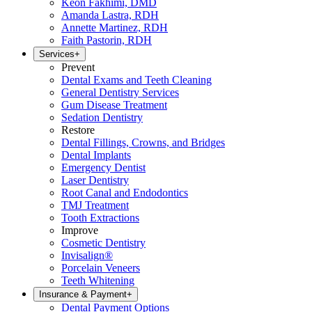
Keon Fakhimi, DMD
Amanda Lastra, RDH
Annette Martinez, RDH
Faith Pastorin, RDH
Services
+
Prevent
Dental Exams and Teeth Cleaning
General Dentistry Services
Gum Disease Treatment
Sedation Dentistry
Restore
Dental Fillings, Crowns, and Bridges
Dental Implants
Emergency Dentist
Laser Dentistry
Root Canal and Endodontics
TMJ Treatment
Tooth Extractions
Improve
Cosmetic Dentistry
Invisalign®
Porcelain Veneers
Teeth Whitening
Insurance & Payment
+
Dental Payment Options