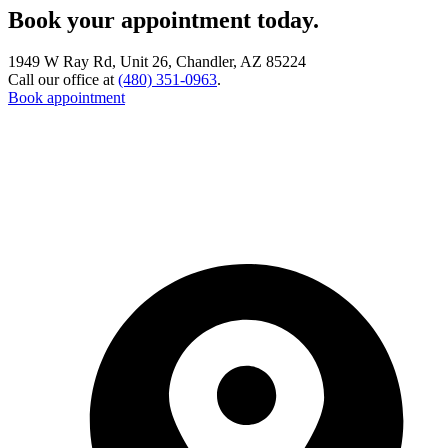
Book your appointment today.
1949 W Ray Rd, Unit 26, Chandler, AZ 85224
Call our office at
(480) 351-0963
.
Book appointment