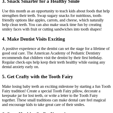
3. Snack Smarter for a Healthy Smile
Use this month as an opportunity to teach kids about foods that help
strengthen their teeth. Swap sugary snacks for nutritious, tooth-
friendly options like apples, carrots, and cheese, which naturally
help clean teeth. You can also make snack time fun by creating
smiley faces with fruit or cutting sandwiches into tooth shapes!
4. Make Dentist Visits Exciting
A positive experience at the dentist can set the stage for a lifetime of
good oral care. The American Academy of Pediatric Dentistry
recommends that children visit the dentist by their first birthday.
Regular check-ups help keep their teeth healthy while easing any
dental anxiety early on.
5. Get Crafty with the Tooth Fairy
Make losing baby teeth an exciting milestone by starting a fun Tooth
Fairy tradition! Create a special Tooth Fairy pillow, decorate a
keepsake jar for lost teeth, or write a letter to the Tooth Fairy
together. These small traditions can make dental care feel magical
and encourage kids to take great care of their smiles.