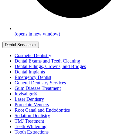
(opens in new window)
Dental Services
+
Cosmetic Dentistry
Dental Exams and Teeth Cleaning
Dental Fillings, Crowns, and Bridges
Dental Implants
Emergency Dentist
General Dentistry Services
Gum Disease Treatment
Invisalign®
Laser Dentistry
Porcelain Veneers
Root Canal and Endodontics
Sedation Dentistry
TMJ Treatment
Teeth Whitening
Tooth Extractions