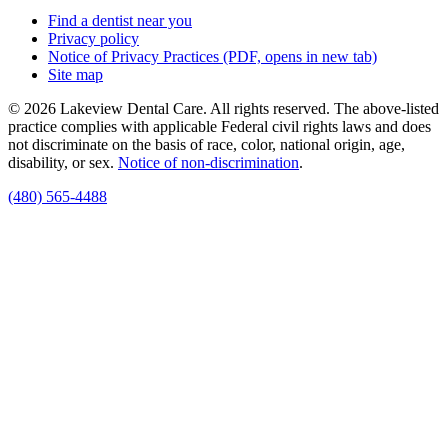
Find a dentist near you
Privacy policy
Notice of Privacy Practices
(PDF, opens in new tab)
Site map
© 2026 Lakeview Dental Care. All rights reserved. The above-listed
practice complies with applicable Federal civil rights laws and does
not discriminate on the basis of race, color, national origin, age,
disability, or sex.
Notice of non‑discrimination
.
(480) 565-4488