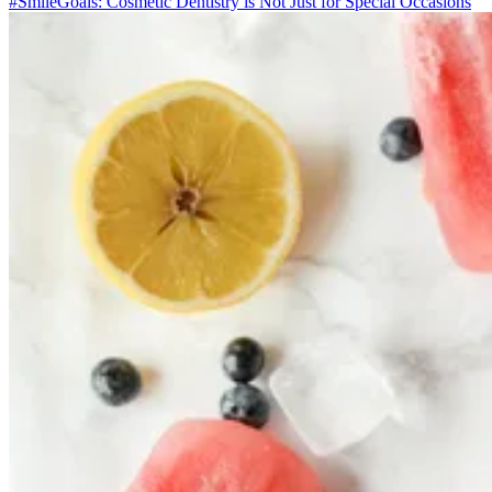
#SmileGoals: Cosmetic Dentistry is Not Just for Special Occasions