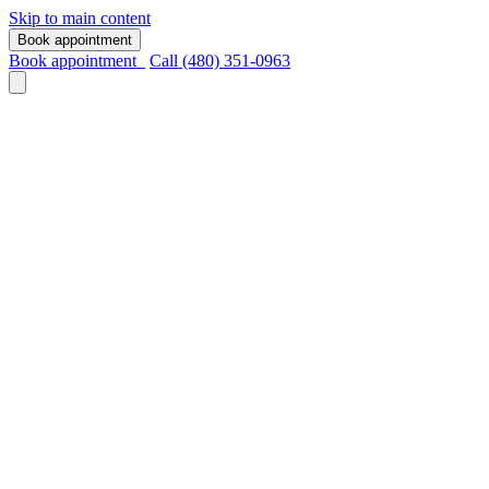
Skip to main content
Book appointment
Book appointment
Call (480) 351-0963