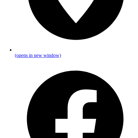
(opens in new window)