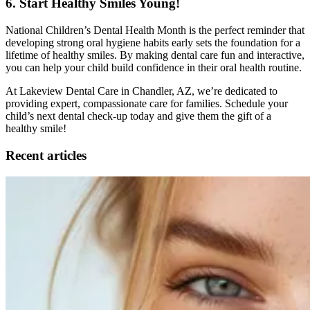
6. Start Healthy Smiles Young!
National Children’s Dental Health Month is the perfect reminder that
developing strong oral hygiene habits early sets the foundation for a
lifetime of healthy smiles. By making dental care fun and interactive,
you can help your child build confidence in their oral health routine.
At Lakeview Dental Care in Chandler, AZ, we’re dedicated to
providing expert, compassionate care for families. Schedule your
child’s next dental check-up today and give them the gift of a
healthy smile!
Recent articles