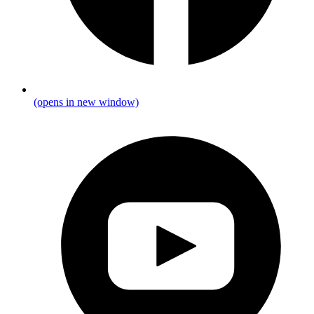
(opens in new window)