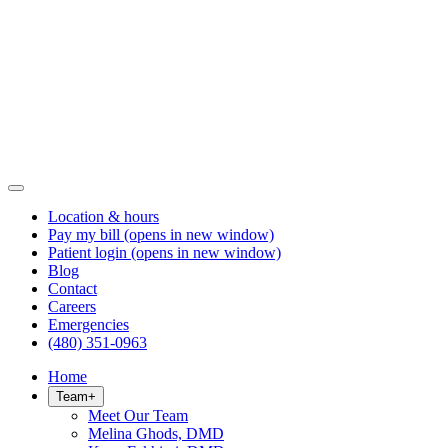
Location & hours
Pay my bill
(opens in new window)
Patient login
(opens in new window)
Blog
Contact
Careers
Emergencies
(480) 351-0963
Home
Team
+
Meet Our Team
Melina Ghods, DMD