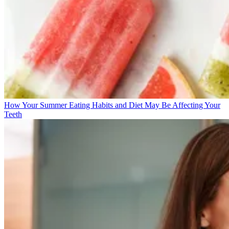
How Your Summer Eating Habits and Diet May Be Affecting Your
Teeth