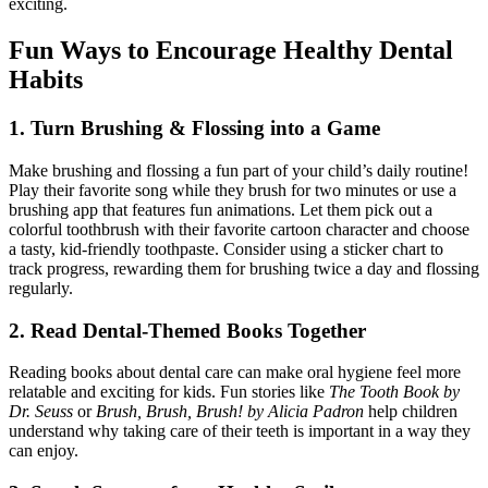
exciting.
Fun Ways to Encourage Healthy Dental
Habits
1. Turn Brushing & Flossing into a Game
Make brushing and flossing a fun part of your child’s daily routine!
Play their favorite song while they brush for two minutes or use a
brushing app that features fun animations. Let them pick out a
colorful toothbrush with their favorite cartoon character and choose
a tasty, kid-friendly toothpaste. Consider using a sticker chart to
track progress, rewarding them for brushing twice a day and flossing
regularly.
2. Read Dental-Themed Books Together
Reading books about dental care can make oral hygiene feel more
relatable and exciting for kids. Fun stories like
The Tooth Book by
Dr. Seuss
or
Brush, Brush, Brush! by Alicia Padron
help children
understand why taking care of their teeth is important in a way they
can enjoy.