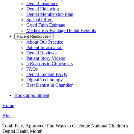
Dental Insurance
Dental Financing
Dental Membership Plan
Special Offers
Good Faith Estimate
Medicare Advantage Dental Benefits
Patient Resources
+
About Our Practice
Patient Information
Dental Reviews
Patient Story Videos
5 Reasons to Choose Us
FAQs
Dental Implant FAQs
Digital Technology
Best Dentist in Chandler
Book appointment
Home
Blog
Tooth Fairy Approved: Fun Ways to Celebrate National Children’s
Dental Health Month