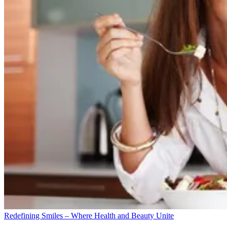
Redefining Smiles – Where Health and Beauty Unite