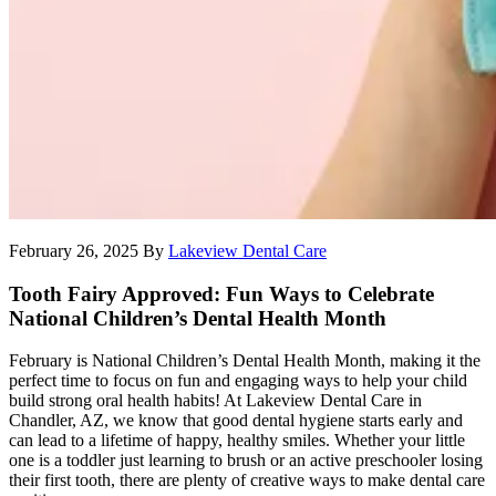
February 26, 2025
By
Lakeview Dental Care
Tooth Fairy Approved: Fun Ways to Celebrate
National Children’s Dental Health Month
February is National Children’s Dental Health Month, making it the
perfect time to focus on fun and engaging ways to help your child
build strong oral health habits! At Lakeview Dental Care in
Chandler, AZ, we know that good dental hygiene starts early and
can lead to a lifetime of happy, healthy smiles. Whether your little
one is a toddler just learning to brush or an active preschooler losing
their first tooth, there are plenty of creative ways to make dental care