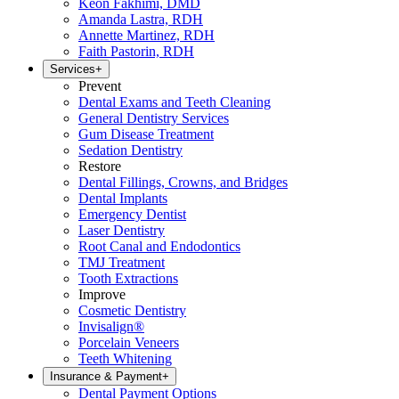
Keon Fakhimi, DMD
Amanda Lastra, RDH
Annette Martinez, RDH
Faith Pastorin, RDH
Services
+
Prevent
Dental Exams and Teeth Cleaning
General Dentistry Services
Gum Disease Treatment
Sedation Dentistry
Restore
Dental Fillings, Crowns, and Bridges
Dental Implants
Emergency Dentist
Laser Dentistry
Root Canal and Endodontics
TMJ Treatment
Tooth Extractions
Improve
Cosmetic Dentistry
Invisalign®
Porcelain Veneers
Teeth Whitening
Insurance & Payment
+
Dental Payment Options