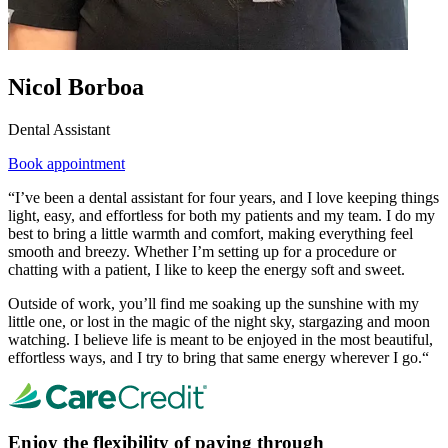
Nicol Borboa
Dental Assistant
Book appointment
“I’ve been a dental assistant for four years, and I love keeping things
light, easy, and effortless for both my patients and my team. I do my
best to bring a little warmth and comfort, making everything feel
smooth and breezy. Whether I’m setting up for a procedure or
chatting with a patient, I like to keep the energy soft and sweet.
Outside of work, you’ll find me soaking up the sunshine with my
little one, or lost in the magic of the night sky, stargazing and moon
watching. I believe life is meant to be enjoyed in the most beautiful,
effortless ways, and I try to bring that same energy wherever I go.“
Enjoy the flexibility of paying through