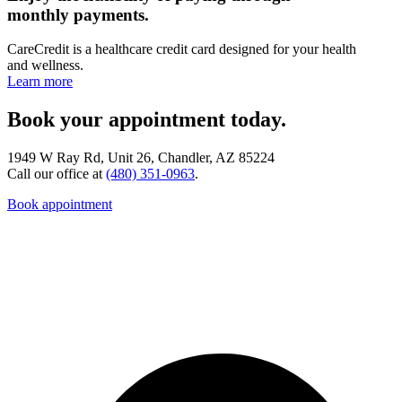
monthly payments.
CareCredit is a healthcare credit card designed for your health
and wellness.
Learn more
Book your appointment today.
1949 W Ray Rd, Unit 26, Chandler, AZ 85224
Call our office at
(480) 351-0963
.
Book appointment