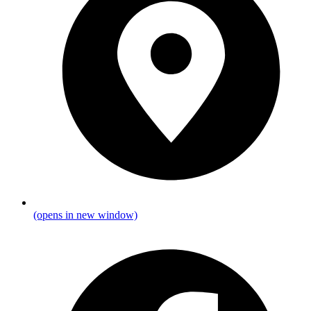
(opens in new window)