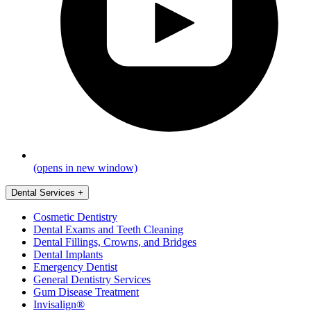
(opens in new window)
Dental Services
+
Cosmetic Dentistry
Dental Exams and Teeth Cleaning
Dental Fillings, Crowns, and Bridges
Dental Implants
Emergency Dentist
General Dentistry Services
Gum Disease Treatment
Invisalign®