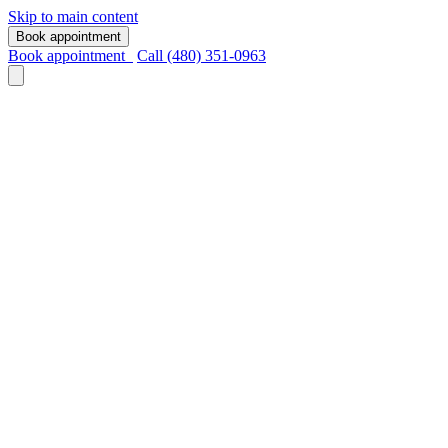
Skip to main content
Book appointment
Book appointment
Call (480) 351-0963