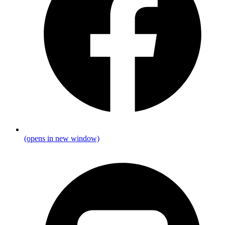
(opens in new window)