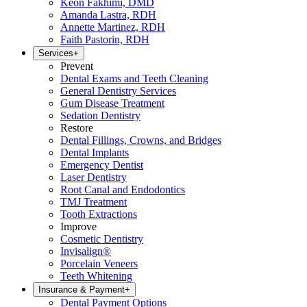
Keon Fakhimi, DMD
Amanda Lastra, RDH
Annette Martinez, RDH
Faith Pastorin, RDH
Services
+
Prevent
Dental Exams and Teeth Cleaning
General Dentistry Services
Gum Disease Treatment
Sedation Dentistry
Restore
Dental Fillings, Crowns, and Bridges
Dental Implants
Emergency Dentist
Laser Dentistry
Root Canal and Endodontics
TMJ Treatment
Tooth Extractions
Improve
Cosmetic Dentistry
Invisalign®
Porcelain Veneers
Teeth Whitening
Insurance & Payment
+
Dental Payment Options