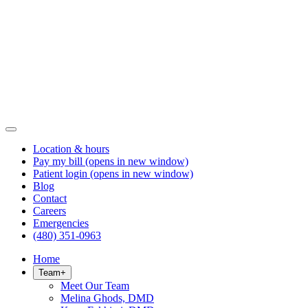
Location & hours
Pay my bill
(opens in new window)
Patient login
(opens in new window)
Blog
Contact
Careers
Emergencies
(480) 351-0963
Home
Team
+
Meet Our Team
Melina Ghods, DMD