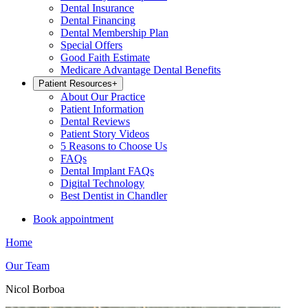
Dental Insurance
Dental Financing
Dental Membership Plan
Special Offers
Good Faith Estimate
Medicare Advantage Dental Benefits
Patient Resources
+
About Our Practice
Patient Information
Dental Reviews
Patient Story Videos
5 Reasons to Choose Us
FAQs
Dental Implant FAQs
Digital Technology
Best Dentist in Chandler
Book appointment
Home
Our Team
Nicol Borboa